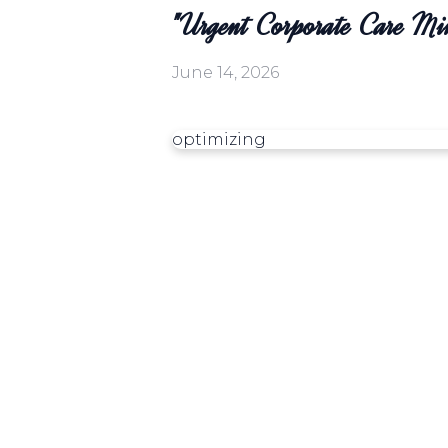
"Urgent Corporate Care Mi
June 14, 2026
optimizing