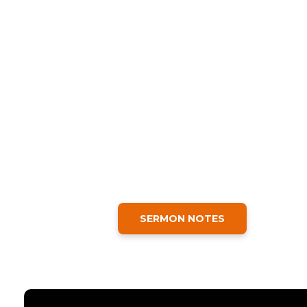
SERMON NOTES