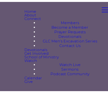
Home
About
Connect
Members
Become a Member
Prayer Requests
Devotionals
GLC Men’s Excavation Series
Contact Us
Devotionals
Get Involved
School of Ministry
Watch
Watch Live
Sermons
Podcast Community
Calendar
Give