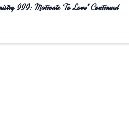
nistry III: Motivate To Love" Continued