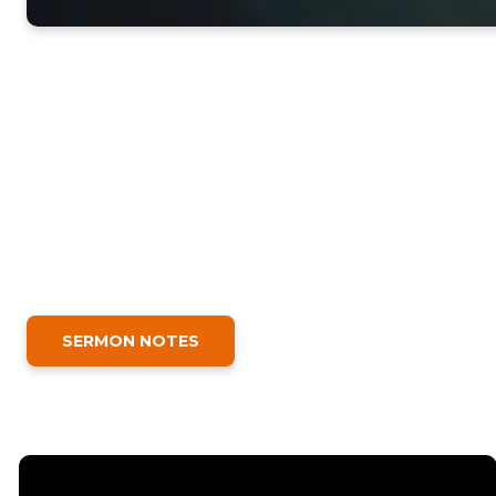
SERMON NOTES