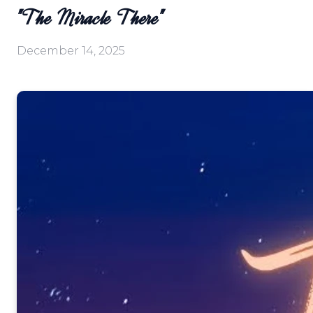
"The Miracle There"
December 14, 2025