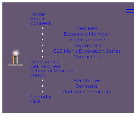
Home
About
Connect
Members
Become a Member
Prayer Requests
Devotionals
GLC Men’s Excavation Series
Contact Us
Devotionals
Get Involved
School of Ministry
Watch
Watch Live
Sermons
Podcast Community
Calendar
Give