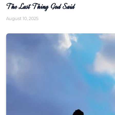
The Last Thing God Said
August 10, 2025