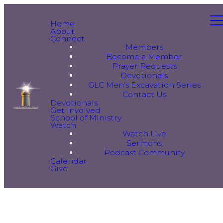
Home
About
Connect
Members
Become a Member
Prayer Requests
Devotionals
GLC Men’s Excavation Series
Contact Us
Devotionals
Get Involved
School of Ministry
Watch
Watch Live
Sermons
Podcast Community
Calendar
Give