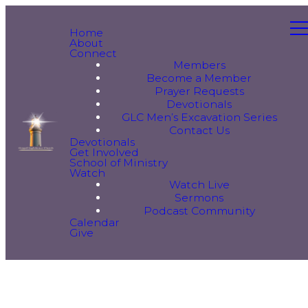
Home
About
Connect
Members
Become a Member
Prayer Requests
Devotionals
GLC Men’s Excavation Series
Contact Us
Devotionals
Get Involved
School of Ministry
Watch
Watch Live
Sermons
Podcast Community
Calendar
Give