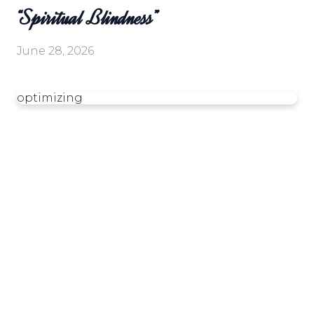
“Spiritual Blindness”
June 28, 2026
optimizing