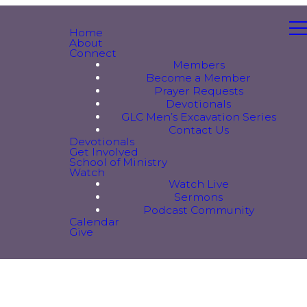
Home
About
Connect
Members
Become a Member
Prayer Requests
Devotionals
GLC Men’s Excavation Series
Contact Us
Devotionals
Get Involved
School of Ministry
Watch
Watch Live
Sermons
Podcast Community
Calendar
Give