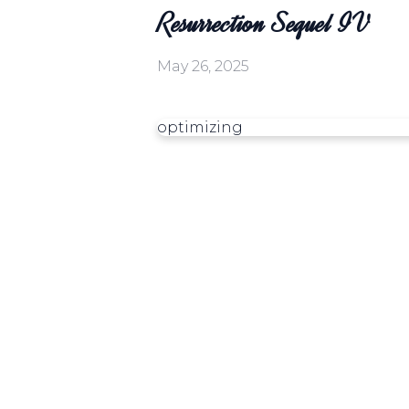
Resurrection Sequel IV
May 26, 2025
optimizing