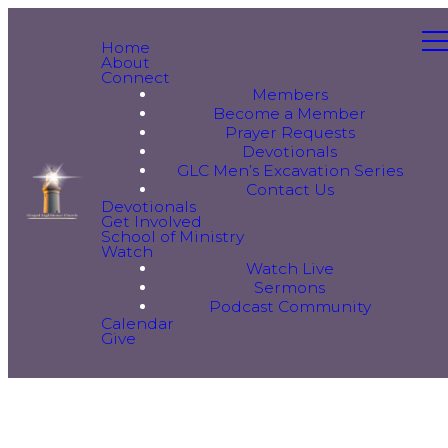
Home
About
Connect
Members
Become a Member
Prayer Requests
Devotionals
GLC Men’s Excavation Series
Contact Us
Devotionals
Get Involved
School of Ministry
Watch
Watch Live
Sermons
Podcast Community
Calendar
Give