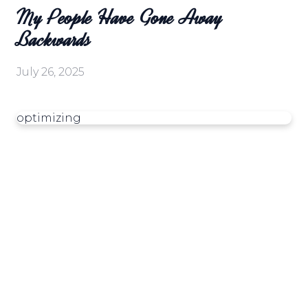
My People Have Gone Away
Backwards
July 26, 2025
optimizing