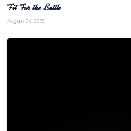
Fit For the Battle
August 24, 2025