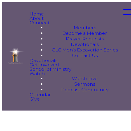
Home
About
Connect
Members
Become a Member
Prayer Requests
Devotionals
GLC Men’s Excavation Series
Contact Us
Devotionals
Get Involved
School of Ministry
Watch
Watch Live
Sermons
Podcast Community
Calendar
Give